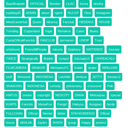
BaanBnapattt
OFFICIAL
Bomber
LILAC
korea
destiny
tradding35
ADMIN
about
ngerti
NLCGP
Tiket
Instagram
MetaGameHub
Quest
hikarixq
Fanclub
HEDERUI
HOUSE
Trending
Copperland
Gigie
Rishakoo
Calon
Beanz
CampOfficialFanclub
FANCLUB
permanen
UNDIP
Trust
urbeloved
FriendAllPeople
Jakarta
Epiphany
NINTENDO
Journey
TWICE
Strategically
Bubble
Jumpol
JobJaab13
JJHPEACHLV
FILMCAMERA
DRAKOR
MichaelvsFC
Kuliah
dealer
0805x1005
stuff
Wooseok
INDONESIA
LukeWin
Ambyar
JETTY
thestar12
SIVAKORN
INDONESIA
comedy
pinkiestsky
crossover
Palit
HIATUS
onewe
copyright
NEOCITY
SIMAK
Mintraopas
special
KUKPS
Fanclub
MeowFox
Fangirl
Haikyuu
Aungpao
family
FULLCHAN
Official
Mental
bibbie
STAY4GREEN20
Official
house
AKHLAK
Jaylerr
SHION
group
Happy
pretest