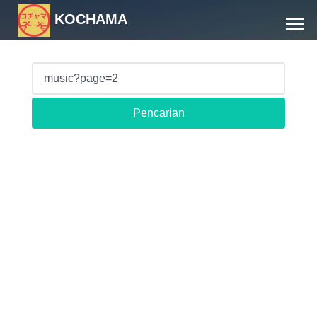
KOCHAMA