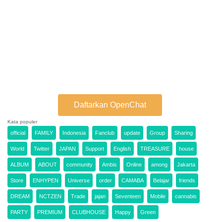
Daftarkan OpenChat
Kata populer
official
FAMILY
Indonesia
Fanclub
update
Group
Sharing
World
Twitter
JAPAN
Support
English
TREASURE
house
ALBUM
ABOUT
community
Ambis
Online
among
Jakarta
Store
ENHYPEN
Universe
order
CAMABA
Belajar
friends
DREAM
NCTZEN
Trade
jajan
Seventeen
Mobile
cannabis
PARTY
PREMIUM
CLUBHOUSE
Happy
Green