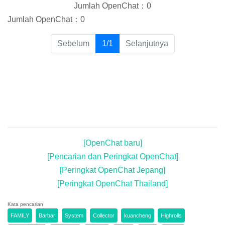
Jumlah OpenChat：0
Jumlah OpenChat：0
(current)
Sebelum
1/1
Selanjutnya
[OpenChat baru]
[Pencarian dan Peringkat OpenChat]
[Peringkat OpenChat Jepang]
[Peringkat OpenChat Thailand]
Kata pencarian
FAMILY
Barbar
System
Collector
kuancheng
Highrolls